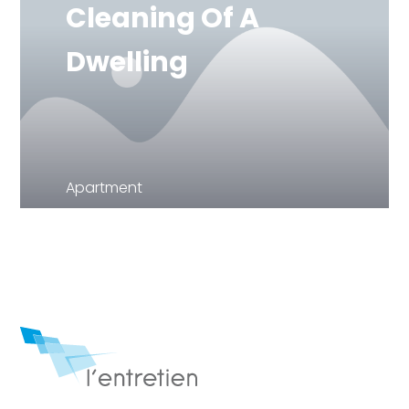
Cleaning Of A
Dwelling
Apartment