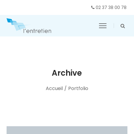
02 37 38 00 78
Archive
Accueil
/
Portfolio