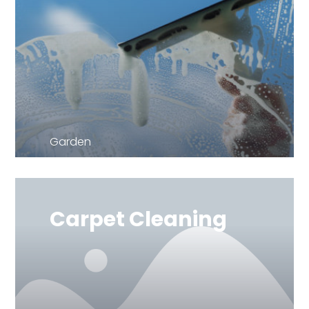
Garden
Carpet Cleaning