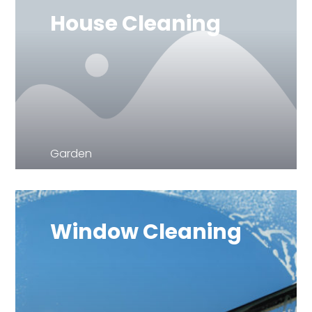
House Cleaning
Garden
Window Cleaning