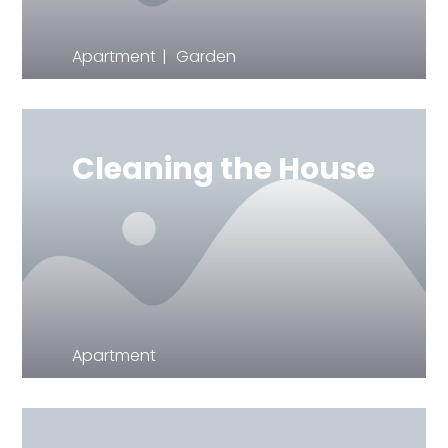
Apartment
Garden
Cleaning the House
Apartment