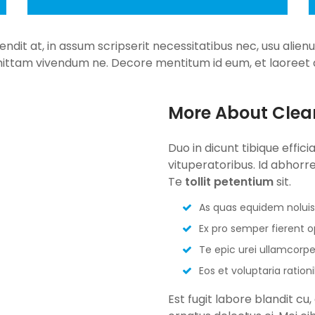
fendit at, in assum scripserit necessitatibus nec, usu alie
ittam vivendum ne. Decore mentitum id eum, et laoreet d
More About Clea
Duo in dicunt tibique effici
vituperatoribus. Id abhorrea
Te
tollit petentium
sit.
As quas equidem noluis
Ex pro semper fierent 
Te epic urei ullamcorpe
Eos et voluptaria ration
Est fugit labore blandit c