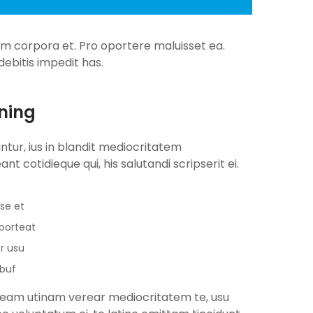
num corpora et. Pro oportere maluisset ea.
ebitis impedit has.
ning
antur, ius in blandit mediocritatem
nt cotidieque qui, his salutandi scripserit ei.
se et
oporteat
r usu
ibuf
u, eam utinam verear mediocritatem te, usu