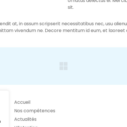
ornatus delectus ei. Mei ci
sit.
fendit at, in assum scripserit necessitatibus nec, usu alie
ittam vivendum ne. Decore mentitum id eum, et laoreet d
Accueil
Nos compétences
Actualités
n