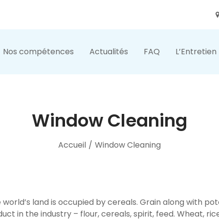
Nos compétences
Actualités
FAQ
L’Entretien
Window Cleaning
Accueil
/
Window Cleaning
he world’s land is occupied by cereals. Grain along with p
duct in the industry – flour, cereals, spirit, feed. Wheat, ri