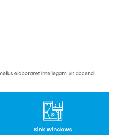
elius elaboraret intellegam. Sit docendi
Sink Windows