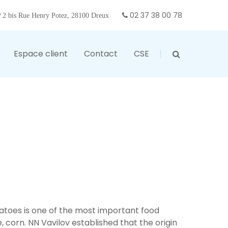
02 37 38 00 78
2 bis Rue Henry Potez, 28100 Dreux
Espace client
Contact
CSE
otatoes is one of the most important food
ce, corn. NN Vavilov established that the origin