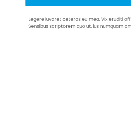
Legere iuvaret ceteros eu mea. Vix eruditi of
Sensibus scriptorem quo ut, ius numquam om