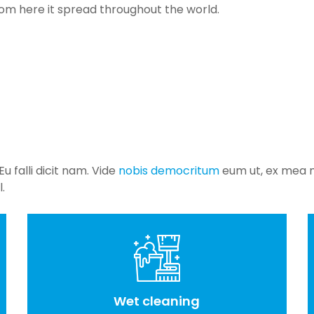
rom here it spread throughout the world.
 falli dicit nam. Vide
nobis democritum
eum ut, ex mea m
.
Wet cleaning