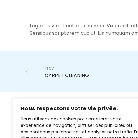
Legere iuvaret ceteros eu mea. Vix eruditi of
Sensibus scriptorem quo ut, ius numquam om
Prev
Nous respectons votre vie privée.
Nous utilisons des cookies pour améliorer votre
expérience de navigation, diffuser des publicités ou
des contenus personnalisés et analyser notre trafic. E