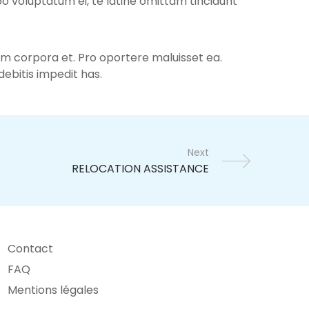
bo voluptatum ei, te latine omittam tincidunt
num corpora et. Pro oportere maluisset ea.
ebitis impedit has.
Next
Contact
FAQ
Mentions légales