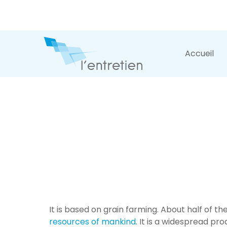
Accueil
It is based on grain farming. About half of t
resources of mankind
. It is a widespread pro