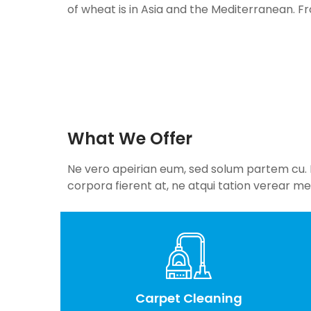
of wheat is in Asia and the Mediterranean. F
What We Offer
Ne vero apeirian eum, sed solum partem cu. Eu
corpora fierent at, ne atqui tation verear mel
Carpet Cleaning