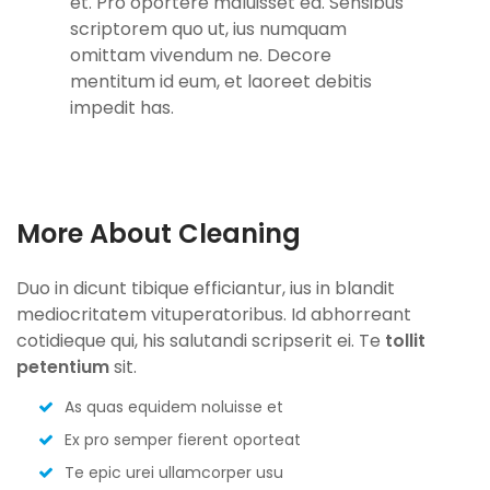
et. Pro oportere maluisset ea. Sensibus
scriptorem quo ut, ius numquam
omittam vivendum ne. Decore
mentitum id eum, et laoreet debitis
impedit has.
More About Cleaning
Duo in dicunt tibique efficiantur, ius in blandit
mediocritatem vituperatoribus. Id abhorreant
cotidieque qui, his salutandi scripserit ei. Te
tollit
petentium
sit.
As quas equidem noluisse et
Ex pro semper fierent oporteat
Te epic urei ullamcorper usu