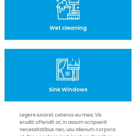
Wet cleaning
Sink Windows
Legere iuvaret ceteros eu mea. Vix
eruditi offendit at, in assum scripserit
necessitatibus nec, usu alienum corpora