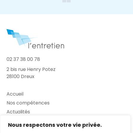
02 37 38 00 78
2 bis rue Henry Potez
28100 Dreux
Accueil
Nos compétences
Actualités
L’Entretien
Nous respectons votre vie privée.