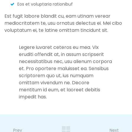
Eos et voluptaria rationibuf
Est fugit labore blandit cu, eam utinam verear
mediocritatem te, usu ornatus delectus ei. Mei cibo
voluptatum ei, te latine omittam tincidunt sit.
Legere iuvaret ceteros eu mea. Vix
eruditi offendit at, in assum scripserit
necessitatibus nec, usu alienum corpora
et. Pro oportere maluisset ea. Sensibus
scriptorem quo ut, ius numquam
omittam vivendum ne. Decore
mentitum id eum, et laoreet debitis
impedit has.
Prev
Next