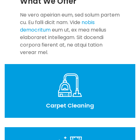
What We Offer
Ne vero apeirian eum, sed solum partem
cu. Eu falli dicit nam. Vide
nobis
democritum
eum ut, ex mea melius
elaboraret intellegam. Sit docendi
corpora fierent at, ne atqui tation
verear mel.
Carpet Cleaning