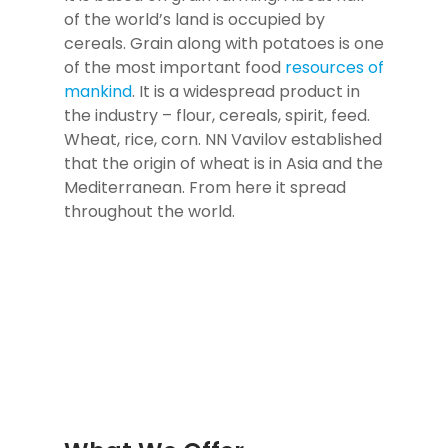
of the world’s land is occupied by
cereals. Grain along with potatoes is one
of the most important food
resources of
mankind
. It is a widespread product in
the industry – flour, cereals, spirit, feed.
Wheat, rice, corn. NN Vavilov established
that the origin of wheat is in Asia and the
Mediterranean. From here it spread
throughout the world.