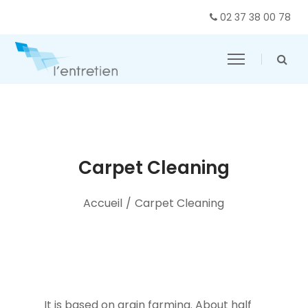
02 37 38 00 78
Carpet Cleaning
Accueil
/
Carpet Cleaning
It is based on grain farming. About half