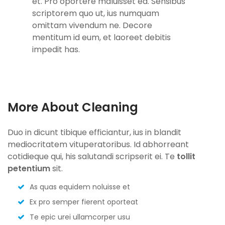
et. Pro oportere maluisset ea. Sensibus
scriptorem quo ut, ius numquam
omittam vivendum ne. Decore
mentitum id eum, et laoreet debitis
impedit has.
More About Cleaning
Duo in dicunt tibique efficiantur, ius in blandit
mediocritatem vituperatoribus. Id abhorreant
cotidieque qui, his salutandi scripserit ei. Te
tollit
petentium
sit.
As quas equidem noluisse et
Ex pro semper fierent oporteat
Te epic urei ullamcorper usu