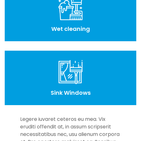
Wet cleaning
Sink Windows
Legere iuvaret ceteros eu mea. Vix
eruditi offendit at, in assum scripserit
necessitatibus nec, usu alienum corpora