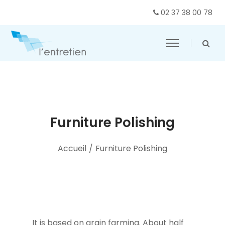
02 37 38 00 78
Furniture Polishing
Accueil
/
Furniture Polishing
It is based on grain farming. About half