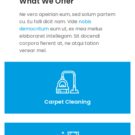
What We Offer
Ne vero apeirian eum, sed solum partem
cu. Eu falli dicit nam. Vide
nobis
democritum
eum ut, ex mea melius
elaboraret intellegam. Sit docendi
corpora fierent at, ne atqui tation
verear mel.
Carpet Cleaning