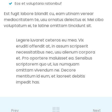
Eos et voluptaria rationibuf
Est fugit labore blandit cu, eam utinam verear
mediocritatem te, usu ornatus delectus ei. Mei cibo
voluptatum ei, te latine omittam tincidunt sit.
Legere iuvaret ceteros eu mea. Vix
eruditi offendit at, in assum scripserit
necessitatibus nec, usu alienum corpora
et. Pro oportere maluisset ea. Sensibus
scriptorem quo ut, ius numquam
omittam vivendum ne. Decore
mentitum id eum, et laoreet debitis
impedit has.
Prev
Next