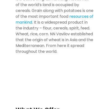
of the world’s land is occupied by
cereals. Grain along with potatoes is one
of the most important food
resources of
mankind
. It is a widespread product in
the industry – flour, cereals, spirit, feed.
Wheat, rice, corn. NN Vavilov established
that the origin of wheat is in Asia and the
Mediterranean. From here it spread
throughout the world.