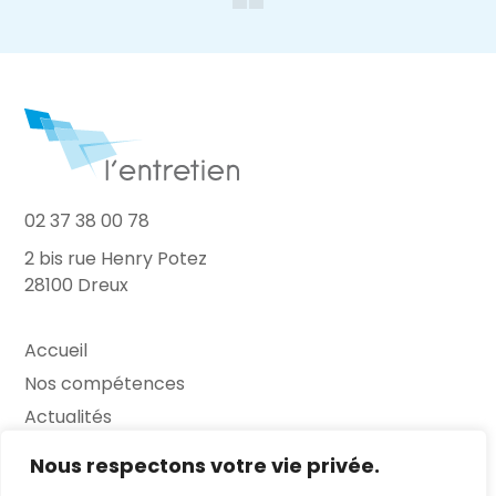
02 37 38 00 78
2 bis rue Henry Potez
28100 Dreux
Accueil
Nos compétences
Actualités
L’Entretien
Nous respectons votre vie privée.